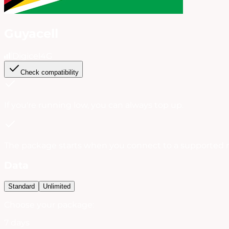
Guyacell
Digicel
4G
Check compatibility
If you're running low, you can always
top up
.
The package starts when you connect to a supported 
Data
Standard
Unlimited
Choose your package:
7 days