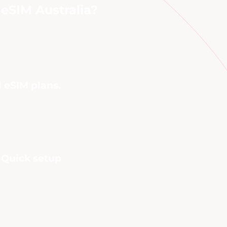
eSIM Australia?
l eSIM plans.
. Quick setup