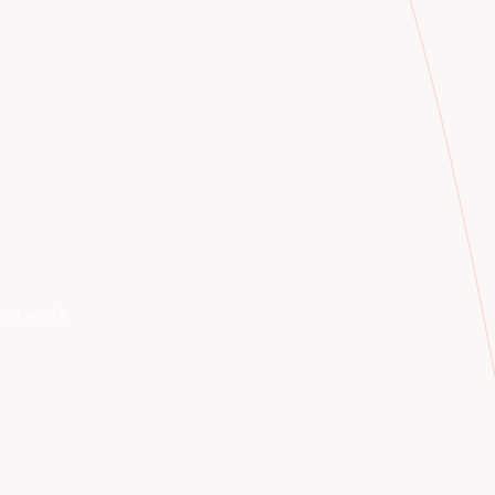
network.