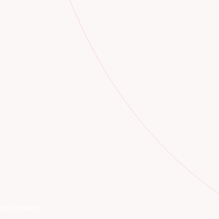
d location.