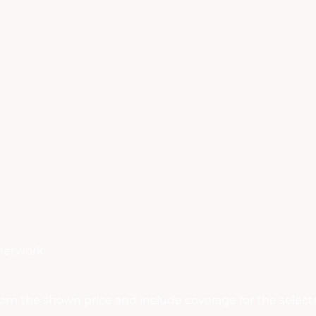
network.
rom the shown price and include coverage for the selecte