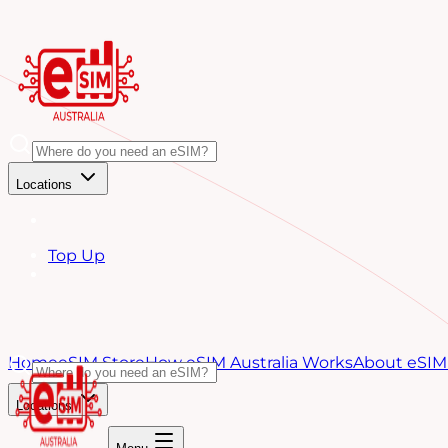
Locations
Top Up
Home
eSIM Store
How eSIM Australia Works
About eSIM 
Locations