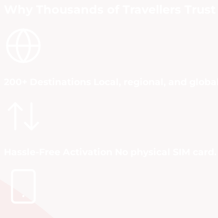
Why Thousands of Travellers Trust 
200+ Destinations Local, regional, and globa
Hassle-Free Activation No physical SIM card