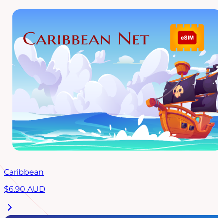
Caribbean
$
6.90
AUD