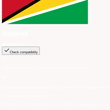
Guyacell
Digicel
4G
Check compatibility
If you're running low, you can always
top up
.
The package starts when you connect to a supported 
Need broader coverage?
Explore our regional and global eSIMs packages start f