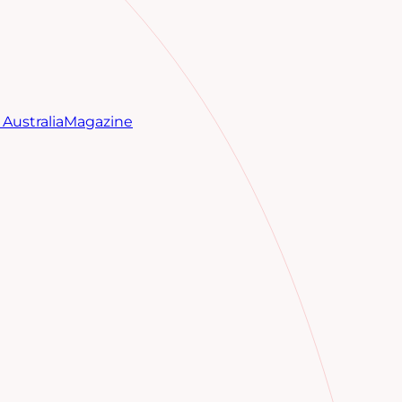
Australia
Magazine