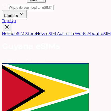
Menu
Locations
Top Up
Home
eSIM Store
How eSIM Australia Works
About eSIM 
Guyana
eSIMs
eSIM Store
Guyana