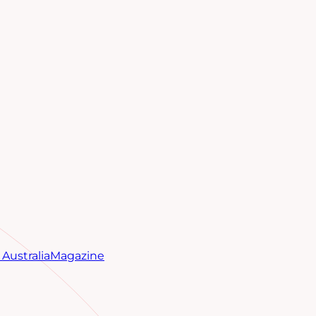
Australia
Magazine