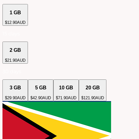
1 GB
$
12.90
AUD
15 days
2 GB
$
21.90
AUD
30 days
3 GB
5 GB
10 GB
20 GB
$
29.90
AUD
$
42.90
AUD
$
71.90
AUD
$
121.90
AUD