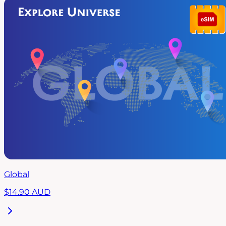
Global
$
14.90
AUD