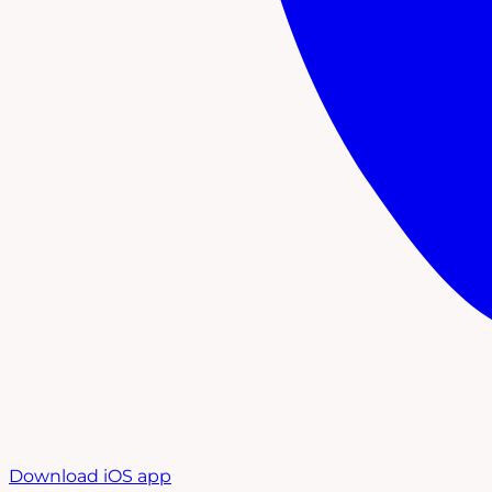
Download iOS app