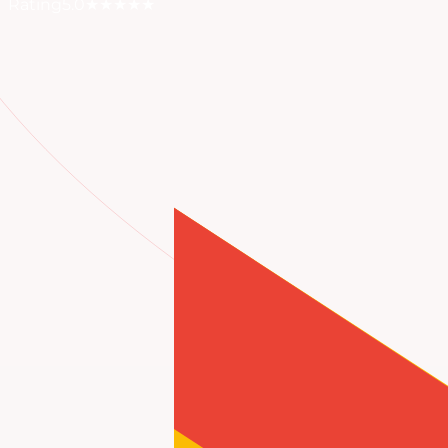
Rating
5.0
★★★★★