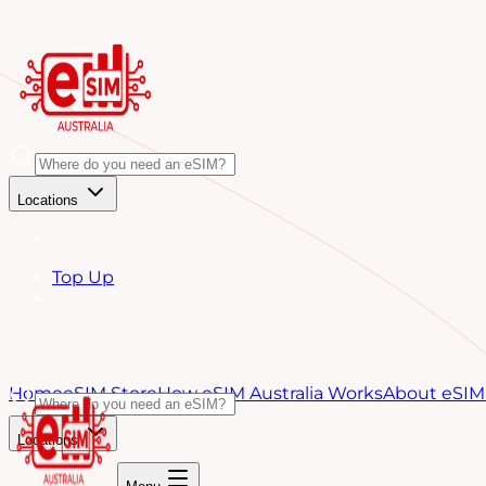
Locations
Top Up
Home
eSIM Store
How eSIM Australia Works
About eSIM 
Locations