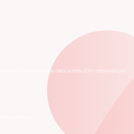
oy fast, reliable mobile data across 200+ destinations
oaming charges.