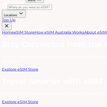
Menu
Locations
Top Up
Home
eSIM Store
How eSIM Australia Works
About eSIM 
Stay Connected from the
Skip the hassle of buying a physical SIM card. With eSIM
worldwide.
Explore eSIM Store
Travel Smarter with eSIM 
One eSIM, unlimited destinations. Activate instantly be
Explore eSIM Store