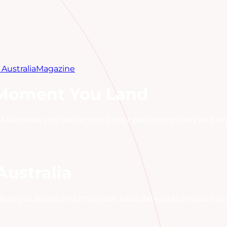
Australia
Magazine
 Moment You Land
 Australia, you can activate your plan in minutes and enj
Australia
fore you board and enjoy fast local data rates without r