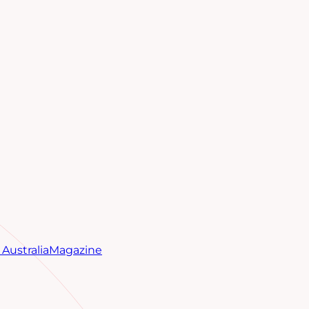
Australia
Magazine