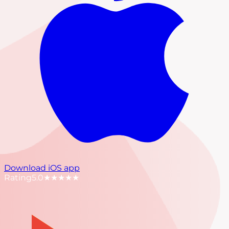
Download iOS app
Rating
5.0
★★★★★