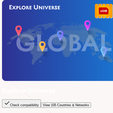
Explore Universe
Check compatibility
View
105
Countries & Networks