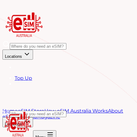
Locations
Top Up
Home
eSIM Store
How eSIM Australia Works
About
eSIM Australia
Magazine
Locations