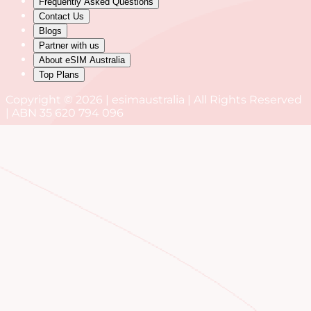
Frequently Asked Questions
Contact Us
Blogs
Partner with us
About eSIM Australia
Top Plans
Copyright © 2026 | esimaustralia | All Rights Reserved
| ABN 35 620 794 096