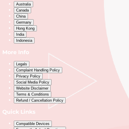
Australia
Canada
China
Germany
Hong Kong
India
Indonesia
More Info
Legals
Complaint Handling Policy
Privacy Policy
Social Media Policy
Website Disclaimer
Terms & Conditions
Refund / Cancellation Policy
Quick Links
Compatible Devices