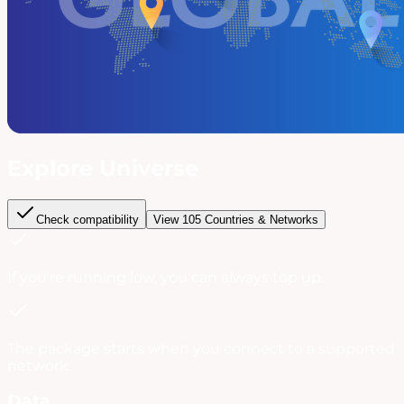
Explore Universe
Check compatibility
View
105
Countries & Networks
If you're running low, you can always
top up
.
The package starts when you connect to a supported
network.
Data