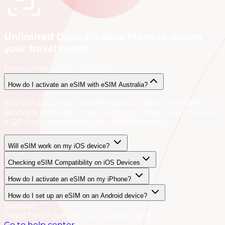
Unlimited Data, Flexible Plans to match
your travel needs.
Frequently asked questions
How do I activate an eSIM with eSIM Australia?
You can purchase an eSIM directly from the eSIM
Australia website or app. After purchase, you’ll receive
a QR code to activate your eSIM instantly.
Will eSIM work on my iOS device?
Checking eSIM Compatibility on iOS Devices
How do I activate an eSIM on my iPhone?
How do I set up an eSIM on an Android device?
Support
Need help? contact our support team
Go to help center