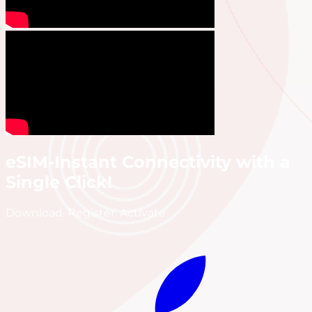
eSIM-Instant Connectivity with a
Single Click!
Download. Register. Activate.