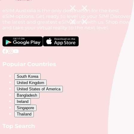
eSIM Australia is the only destination for the best
eSIM options. Get ready to level up your SIM! Discover
the latest and greatest eSIM plans with us. Shop now
and take your virtual reality to the next level.
Popular Countries
South Korea
United Kingdom
United States of America
Bangladesh
Ireland
Singapore
Thailand
Top Search