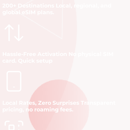
200+ Destinations Local, regional, and
global eSIM plans.
Hassle-Free Activation No physical SIM
card. Quick setup
Local Rates, Zero Surprises Transparent
pricing, no roaming fees.