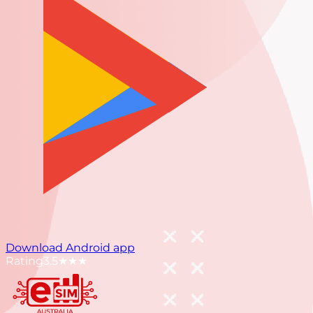
Download Android app
Rating
3.5
★★★