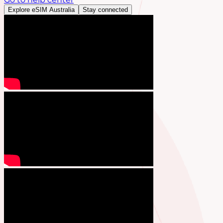
Explore eSIM Australia
Stay connected