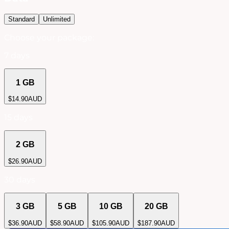
Standard
Unlimited
Choose your package:
7 days
1 GB
$
14.90
AUD
15 days
2 GB
$
26.90
AUD
30 days
3 GB
5 GB
10 GB
20 GB
$
36.90
AUD
$
58.90
AUD
$
105.90
AUD
$
187.90
AUD