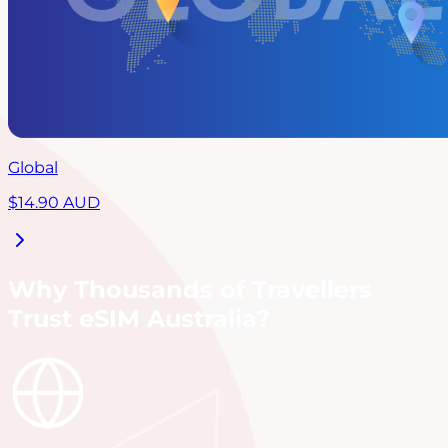
Global
$
14.90
AUD
Why Thousands of Travellers
Trust eSIM Australia?