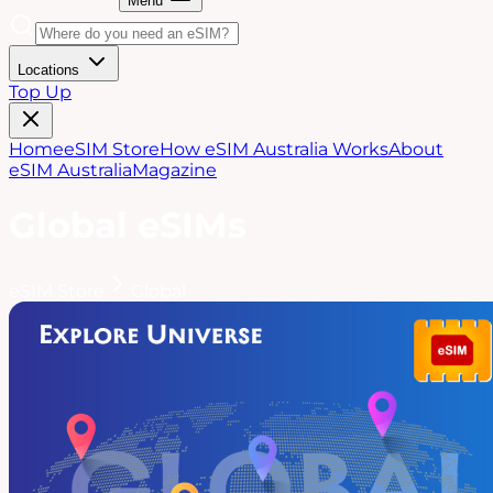
Menu
Locations
Top Up
Home
eSIM Store
How eSIM Australia Works
About
eSIM Australia
Magazine
Global
eSIMs
eSIM Store
Global