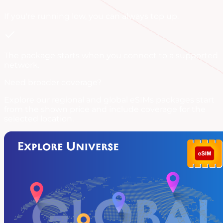
If you're running low, you can always
top up
.
The package starts when you connect to a supported
network.
Need broader coverage?
Explore our regional and global eSIMs packages start
from the shown price and include coverage for the
selected location.