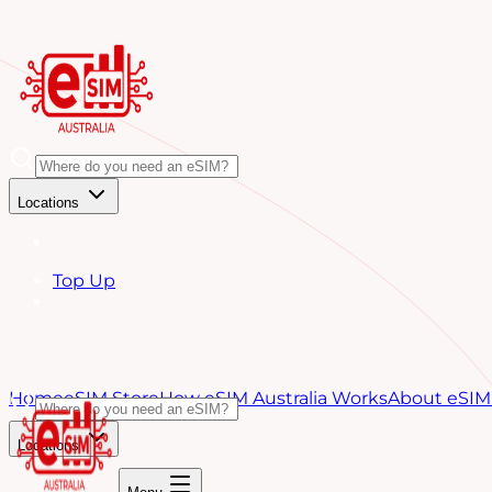
Locations
Top Up
Home
eSIM Store
How eSIM Australia Works
About eSIM 
Locations