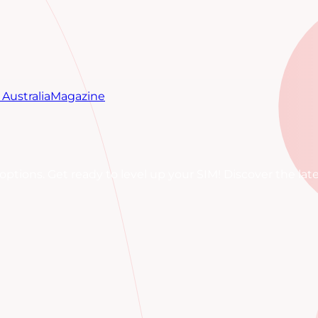
Australia
Magazine
M options. Get ready to level up your SIM! Discover the l