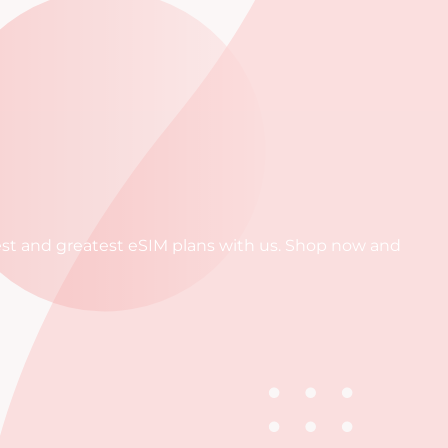
atest and greatest eSIM plans with us. Shop now and