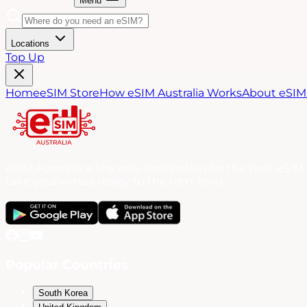
Menu
Locations
Top Up
Home
eSIM Store
How eSIM Australia Works
About eSIM 
eSIM Australia is the only destination for the best eSI
take your virtual reality to the next level.
Popular Countries
South Korea