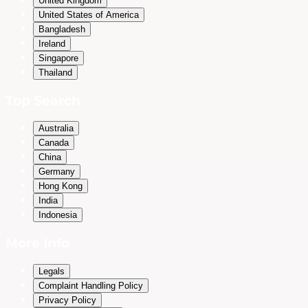
United Kingdom
United States of America
Bangladesh
Ireland
Singapore
Thailand
Top Search
Australia
Canada
China
Germany
Hong Kong
India
Indonesia
More Info
Legals
Complaint Handling Policy
Privacy Policy