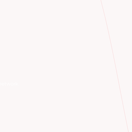
network.