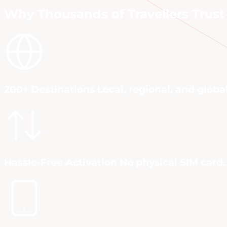
Why Thousands of Travellers Trust 
200+ Destinations Local, regional, and globa
Hassle-Free Activation No physical SIM card