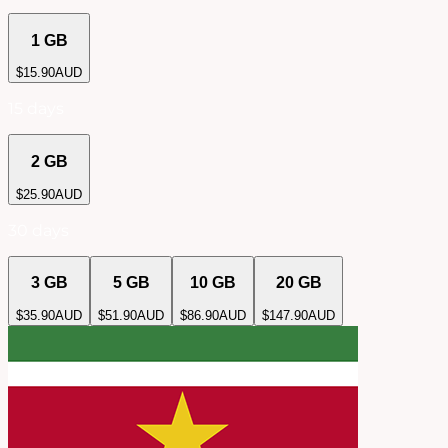
1 GB
$
15.90
AUD
15 days
2 GB
$
25.90
AUD
30 days
3 GB
5 GB
10 GB
20 GB
$
35.90
AUD
$
51.90
AUD
$
86.90
AUD
$
147.90
AUD