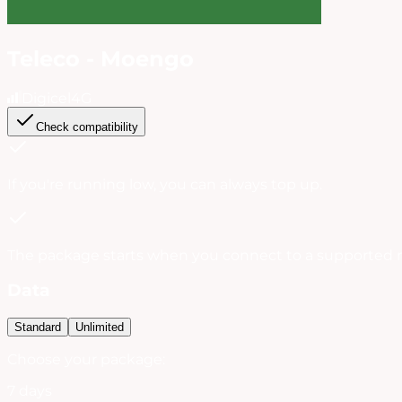
Teleco - Moengo
Digicel
4G
Check compatibility
If you're running low, you can always
top up
.
The package starts when you connect to a supported 
Data
Standard
Unlimited
Choose your package:
7 days