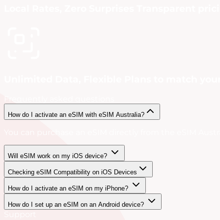
Local Rates, Zero Surprises Transparent pric
Unlimited Data, Flexible Plans to match your
Frequently asked questions
How do I activate an eSIM with eSIM Australia?
You can purchase an eSIM directly from the eSIM Austral
Will eSIM work on my iOS device?
Checking eSIM Compatibility on iOS Devices
How do I activate an eSIM on my iPhone?
How do I set up an eSIM on an Android device?
Support