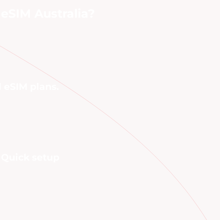
eSIM Australia?
l eSIM plans.
. Quick setup