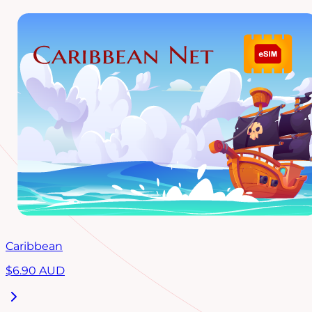
Caribbean
$
6.90
AUD