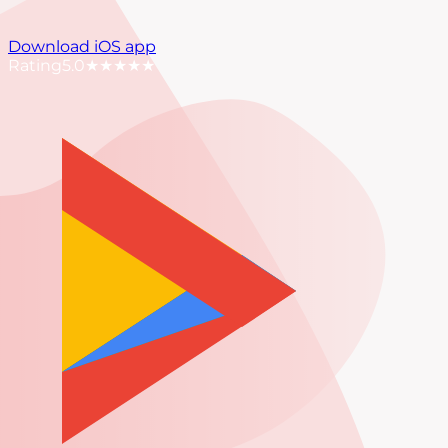
Download iOS app
Rating
5.0
★★★★★