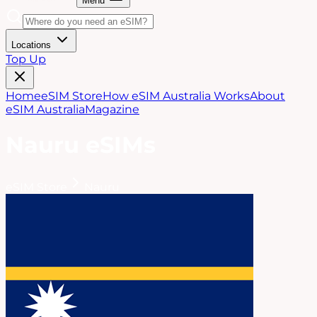
Menu
Locations
Top Up
Home
eSIM Store
How eSIM Australia Works
About
eSIM Australia
Magazine
Nauru
eSIMs
eSIM Store
Nauru