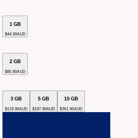
7 days
1 GB
$
44.90
AUD
15 days
2 GB
$
85.90
AUD
30 days
3 GB
5 GB
10 GB
$
119.90
AUD
$
197.90
AUD
$
361.90
AUD