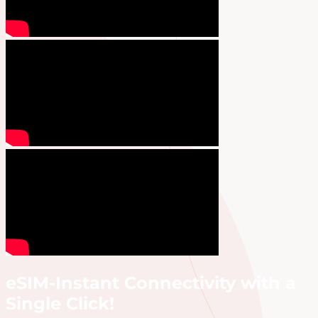
eSIM-Instant Connectivity with a
Single Click!