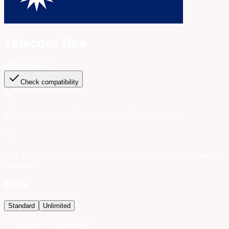
Telecom Boe
Digicel
4G
Check compatibility
If you're running low, you can always
top up
.
The package starts when you connect to a supported
network.
Data
Standard
Unlimited
Choose your package: