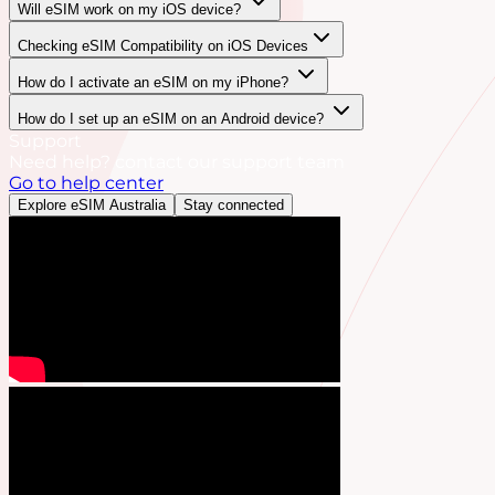
Will eSIM work on my iOS device?
Checking eSIM Compatibility on iOS Devices
How do I activate an eSIM on my iPhone?
How do I set up an eSIM on an Android device?
Support
Need help? contact our support team
Go to help center
Explore eSIM Australia
Stay connected