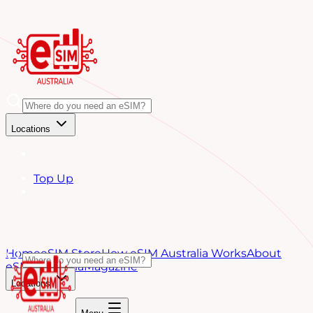
Locations
Top Up
Home
eSIM Store
How eSIM Australia Works
About
eSIM Australia
Magazine
Locations