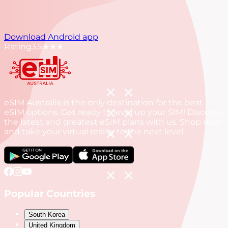
Download Android app
Rating
3.5
★★★
eSIM Australia is the only destination for the best
eSIM options. Get ready to level up your SIM! Discover
the latest and greatest eSIM plans with us. Shop now
and take your virtual reality to the next level.
Popular Countries
South Korea
United Kingdom