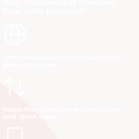
Why Thousands of Travellers
Trust eSIM Australia?
200+ Destinations Local, regional, and
global eSIM plans.
Hassle-Free Activation No physical SIM
card. Quick setup