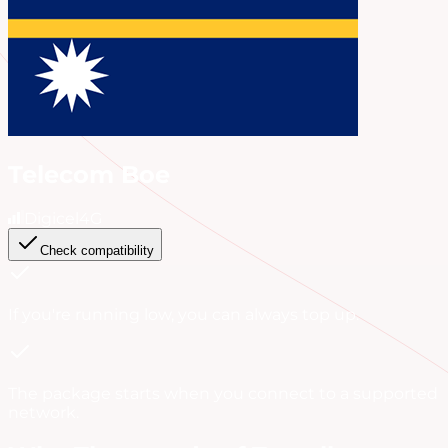
Telecom Boe
Digicel
4G
Check compatibility
If you're running low, you can always
top up
.
The package starts when you connect to a supported
network.