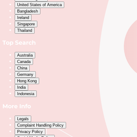
United States of America
Bangladesh
Ireland
Singapore
Thailand
Top Search
Australia
Canada
China
Germany
Hong Kong
India
Indonesia
More Info
Legals
Complaint Handling Policy
Privacy Policy