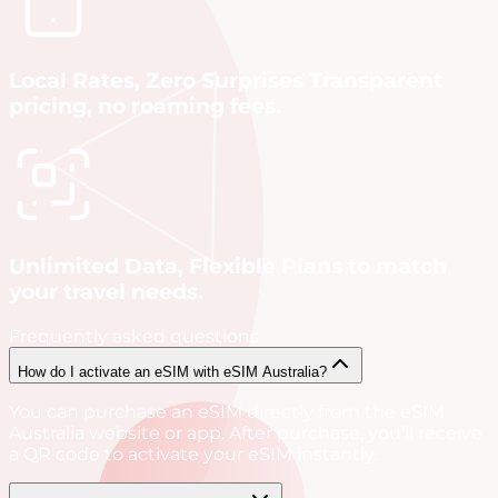
Local Rates, Zero Surprises Transparent
pricing, no roaming fees.
Unlimited Data, Flexible Plans to match
your travel needs.
Frequently asked questions
How do I activate an eSIM with eSIM Australia?
You can purchase an eSIM directly from the eSIM
Australia website or app. After purchase, you’ll receive
a QR code to activate your eSIM instantly.