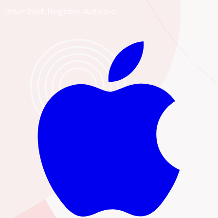
Download. Register. Activate.