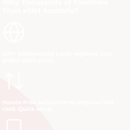
Why Thousands of Travellers
Trust eSIM Australia?
200+ Destinations Local, regional, and
global eSIM plans.
Hassle-Free Activation No physical SIM
card. Quick setup