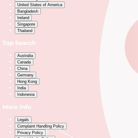
United States of America
Bangladesh
Ireland
Singapore
Thailand
Top Search
Australia
Canada
China
Germany
Hong Kong
India
Indonesia
More Info
Legals
Complaint Handling Policy
Privacy Policy