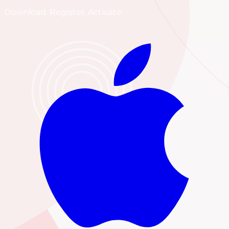
Download. Register. Activate.