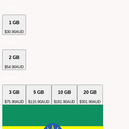
7 days
1 GB
$
30.90
AUD
15 days
2 GB
$
54.90
AUD
30 days
3 GB
5 GB
10 GB
20 GB
$
75.90
AUD
$
115.90
AUD
$
181.90
AUD
$
301.90
AUD