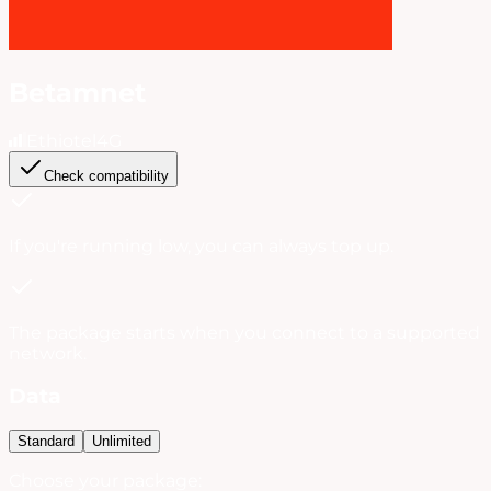
Betamnet
Ethiotel
4G
Check compatibility
If you're running low, you can always
top up
.
The package starts when you connect to a supported
network.
Data
Standard
Unlimited
Choose your package: