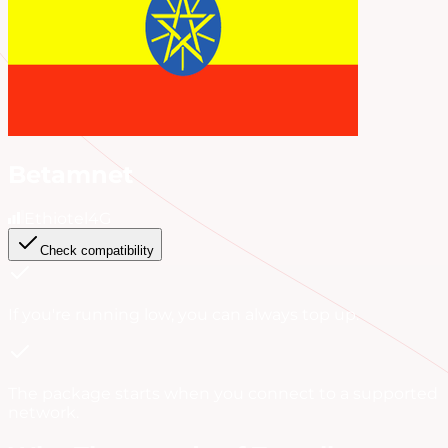
Betamnet
Ethiotel
4G
Check compatibility
If you're running low, you can always
top up
.
The package starts when you connect to a supported
network.