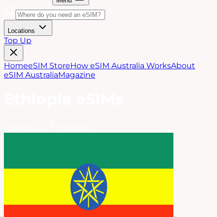
Menu
Locations
Top Up
Home
eSIM Store
How eSIM Australia Works
About
eSIM Australia
Magazine
Ethiopia
eSIMs
eSIM Store
Ethiopia