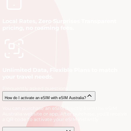
Local Rates, Zero Surprises Transparent
pricing, no roaming fees.
Unlimited Data, Flexible Plans to match
your travel needs.
Frequently asked questions
How do I activate an eSIM with eSIM Australia?
You can purchase an eSIM directly from the eSIM
Australia website or app. After purchase, you’ll receive
a QR code to activate your eSIM instantly.