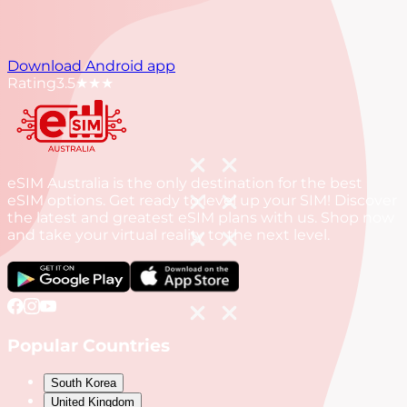
Download Android app
Rating
3.5
★★★
eSIM Australia is the only destination for the best
eSIM options. Get ready to level up your SIM! Discover
the latest and greatest eSIM plans with us. Shop now
and take your virtual reality to the next level.
Popular Countries
South Korea
United Kingdom