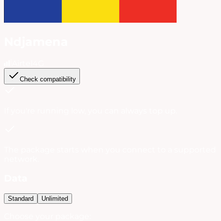
Ndjamena
Airtel
4G
Check compatibility
If you're running low, you can always
top up
.
The package starts when you connect to a supported
network.
Data
Standard
Unlimited
Choose your package: