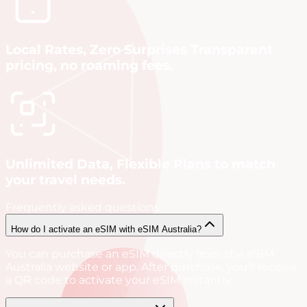
Local Rates, Zero Surprises Transparent
pricing, no roaming fees.
Unlimited Data, Flexible Plans to match
your travel needs.
Frequently asked questions
How do I activate an eSIM with eSIM Australia?
You can purchase an eSIM directly from the eSIM
Australia website or app. After purchase, you’ll receive
a QR code to activate your eSIM instantly.