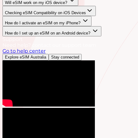
Will eSIM work on my iOS device?
Checking eSIM Compatibility on iOS Devices
How do I activate an eSIM on my iPhone?
How do I set up an eSIM on an Android device?
Support
Need help? contact our support team
Go to help center
Explore eSIM Australia
Stay connected