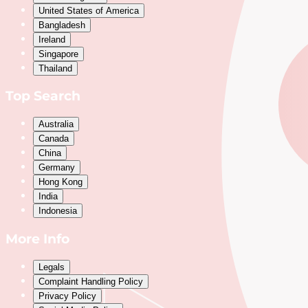
United States of America
Bangladesh
Ireland
Singapore
Thailand
Top Search
Australia
Canada
China
Germany
Hong Kong
India
Indonesia
More Info
Legals
Complaint Handling Policy
Privacy Policy