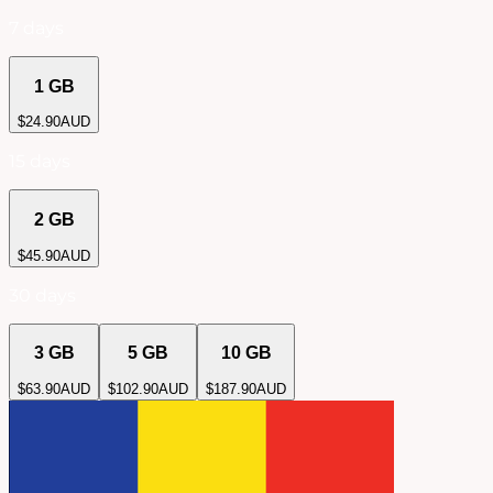
7 days
1 GB
$
24.90
AUD
15 days
2 GB
$
45.90
AUD
30 days
3 GB
5 GB
10 GB
$
63.90
AUD
$
102.90
AUD
$
187.90
AUD