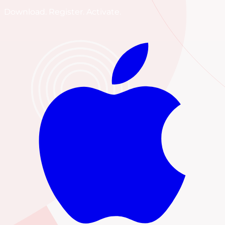
Download. Register. Activate.