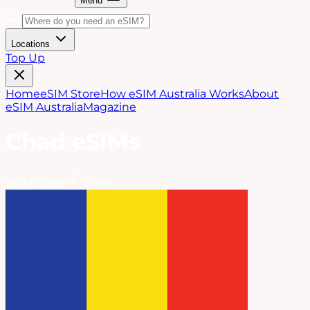
Menu
Locations
Top Up
Home
eSIM Store
How eSIM Australia Works
About
eSIM Australia
Magazine
Chad
eSIMs
eSIM Store
Chad