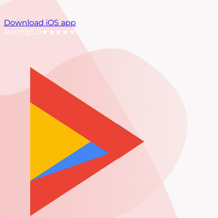
Download iOS app
Rating
5.0
★★★★★