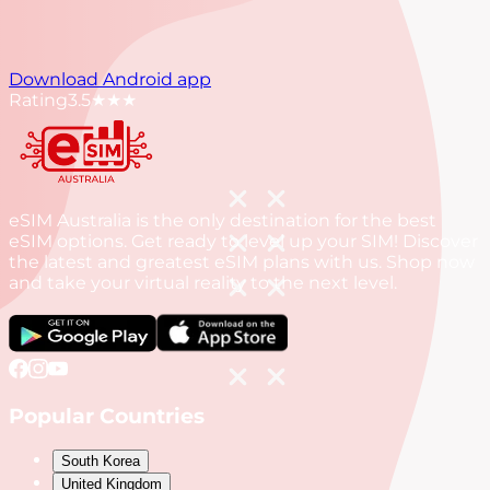
Download Android app
Rating
3.5
★★★
eSIM Australia is the only destination for the best
eSIM options. Get ready to level up your SIM! Discover
the latest and greatest eSIM plans with us. Shop now
and take your virtual reality to the next level.
Popular Countries
South Korea
United Kingdom