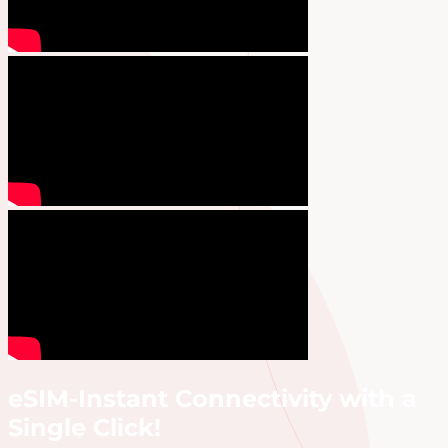
eSIM-Instant Connectivity with a
Single Click!