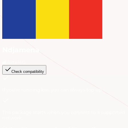
Ndjamena
Airtel
4G
Check compatibility
If you're running low, you can always
top up
.
The package starts when you connect to a supported
network.