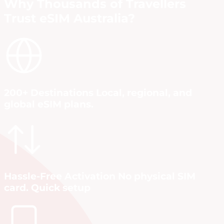
Why Thousands of Travellers
Trust eSIM Australia?
200+ Destinations Local, regional, and
global eSIM plans.
Hassle-Free Activation No physical SIM
card. Quick setup