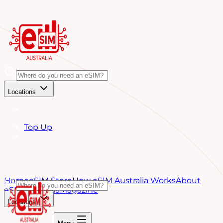
Locations
Top Up
Home
eSIM Store
How eSIM Australia Works
About
eSIM Australia
Magazine
Locations