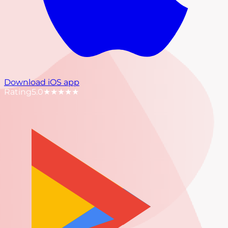
Download iOS app
Rating
5.0
★★★★★