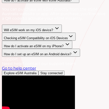
How do I activate an eSIM with eSIM Australia?
You can purchase an eSIM directly from the eSIM
Australia website or app. After purchase, you’ll receive
a QR code to activate your eSIM instantly.
Will eSIM work on my iOS device?
Checking eSIM Compatibility on iOS Devices
How do I activate an eSIM on my iPhone?
How do I set up an eSIM on an Android device?
Support
Need help? contact our support team
Go to help center
Explore eSIM Australia
Stay connected