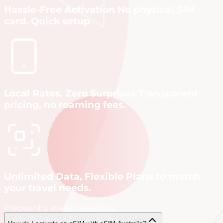
Hassle-Free Activation No physical SIM
card. Quick setup
Local Rates, Zero Surprises Transparent
pricing, no roaming fees.
Unlimited Data, Flexible Plans to match
your travel needs.
Frequently asked questions