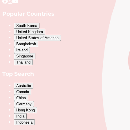
Popular Countries
South Korea
United Kingdom
United States of America
Bangladesh
Ireland
Singapore
Thailand
Top Search
Australia
Canada
China
Germany
Hong Kong
India
Indonesia