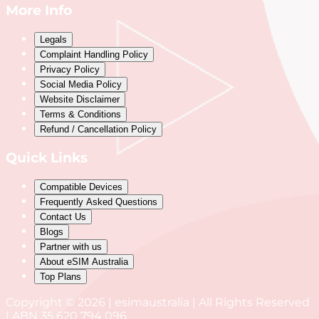
More Info
Legals
Complaint Handling Policy
Privacy Policy
Social Media Policy
Website Disclaimer
Terms & Conditions
Refund / Cancellation Policy
Quick Links
Compatible Devices
Frequently Asked Questions
Contact Us
Blogs
Partner with us
About eSIM Australia
Top Plans
Copyright © 2026 | esimaustralia | All Rights Reserved
| ABN 35 620 794 096