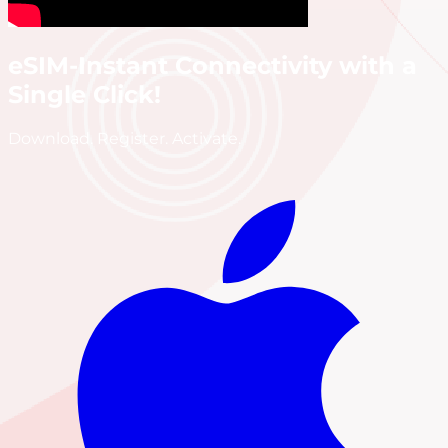
eSIM-Instant Connectivity with a
Single Click!
Download. Register. Activate.