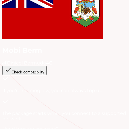
Mobi Berm
Digicel Bermuda
4G
Check compatibility
If you're running low, you can always
top up
.
The package starts when you connect to a supported
network.
Need broader coverage?