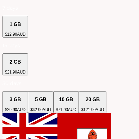
7 days
1 GB
$
12.90
AUD
15 days
2 GB
$
21.90
AUD
30 days
3 GB
5 GB
10 GB
20 GB
$
29.90
AUD
$
42.90
AUD
$
71.90
AUD
$
121.90
AUD