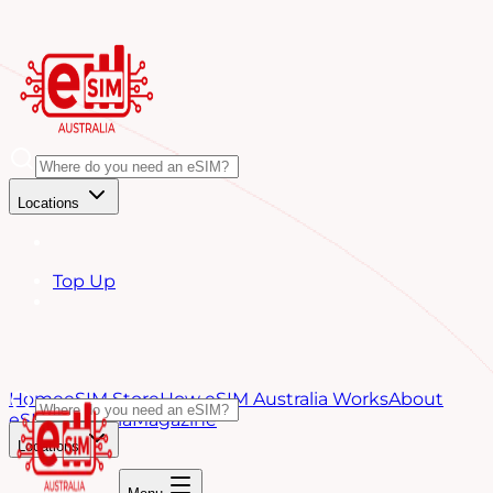
Locations
Top Up
Home
eSIM Store
How eSIM Australia Works
About
eSIM Australia
Magazine
Locations