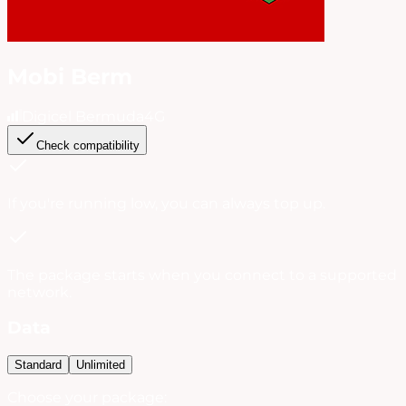
Mobi Berm
Digicel Bermuda
4G
Check compatibility
If you're running low, you can always
top up
.
The package starts when you connect to a supported
network.
Data
Standard
Unlimited
Choose your package: