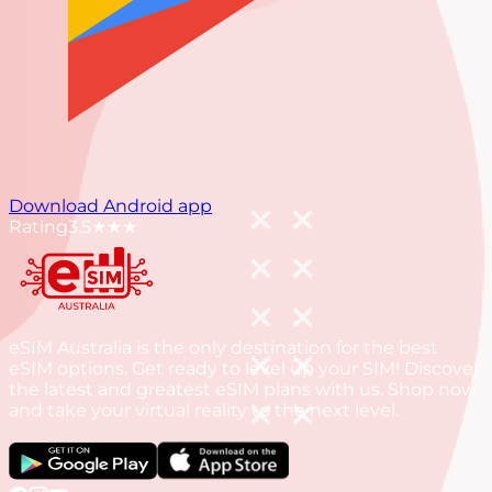
Download Android app
Rating
3.5
★★★
eSIM Australia is the only destination for the best
eSIM options. Get ready to level up your SIM! Discover
the latest and greatest eSIM plans with us. Shop now
and take your virtual reality to the next level.