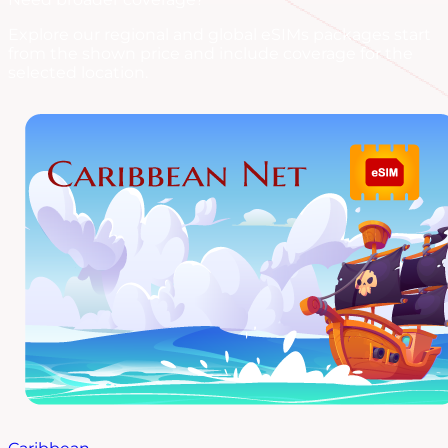
Explore our regional and global eSIMs packages start
from the shown price and include coverage for the
selected location.