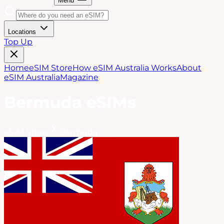
Menu
Locations
Top Up
Home
eSIM Store
How eSIM Australia Works
About
eSIM Australia
Magazine
Bermuda
eSIMs
eSIM Store
Bermuda