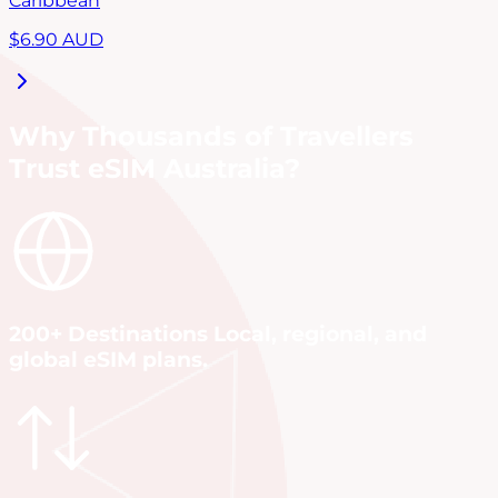
Caribbean
$
6.90
AUD
Why Thousands of Travellers
Trust eSIM Australia?
200+ Destinations Local, regional, and
global eSIM plans.